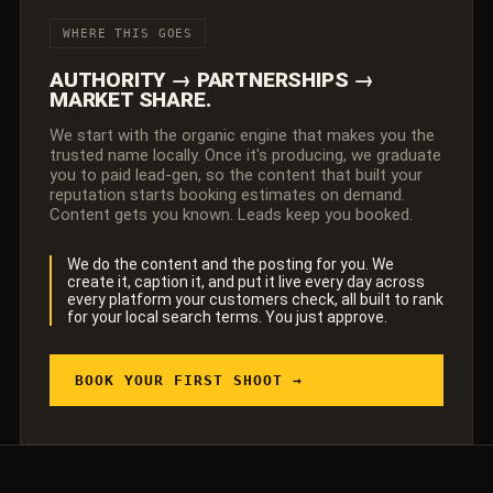
WHERE THIS GOES
AUTHORITY → PARTNERSHIPS →
MARKET SHARE.
We start with the organic engine that makes you the
trusted name locally. Once it's producing, we graduate
you to paid lead-gen, so the content that built your
reputation starts booking estimates on demand.
Content gets you known. Leads keep you booked.
We do the content and the posting for you. We
create it, caption it, and put it live every day across
every platform your customers check, all built to rank
for your local search terms. You just approve.
BOOK YOUR FIRST SHOOT →