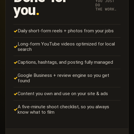
YOU JUST
you
.
DO
THE WORK.
Daily short-form reels + photos from your jobs
✓
Long-form YouTube videos optimized for local
✓
search
Captions, hashtags, and posting fully managed
✓
Google Business + review engine so you get
✓
found
Content you own and use on your site & ads
✓
A five-minute shoot checklist, so you always
✓
know what to film