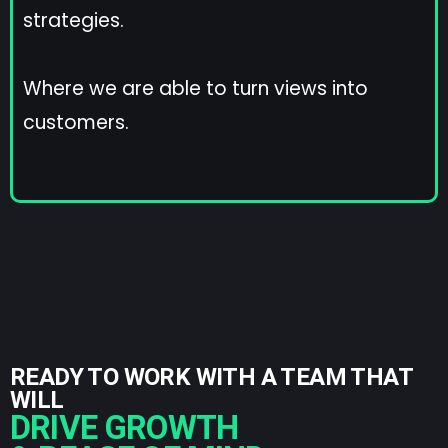
strategies.
Where we are able to turn views into
customers.
READY TO WORK WITH A TEAM THAT
WILL
DRIVE GROWTH