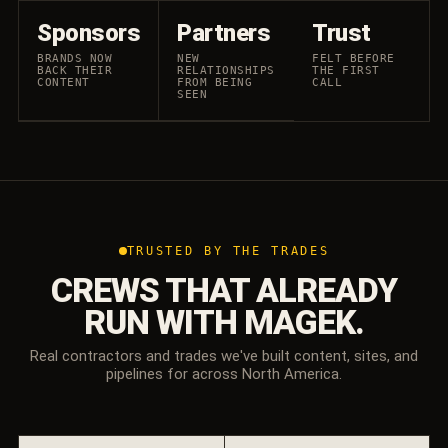
Sponsors
Partners
Trust
BRANDS NOW
NEW
FELT BEFORE
BACK THEIR
RELATIONSHIPS
THE FIRST
CONTENT
FROM BEING
CALL
SEEN
TRUSTED BY THE TRADES
CREWS THAT ALREADY
RUN WITH MAGEK.
Real contractors and trades we've built content, sites, and
pipelines for across North America.