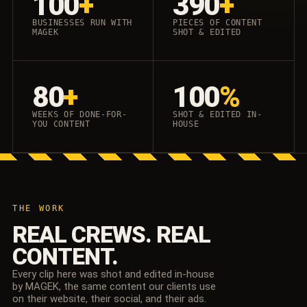
100
+
390
+
BUSINESSES RUN WITH
PIECES OF CONTENT
MAGEK
SHOT & EDITED
80
+
100
%
WEEKS OF DONE-FOR-
SHOT & EDITED IN-
YOU CONTENT
HOUSE
THE WORK
REAL CREWS. REAL
CONTENT.
Every clip here was shot and edited in-house
by MAGEK, the same content our clients use
on their website, their social, and their ads.