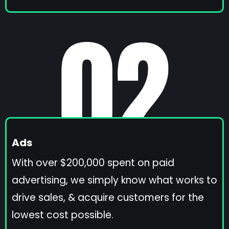
Ads
With over $200,000 spent on paid
advertising, we simply know what works to
drive sales, & acquire customers for the
lowest cost possible.