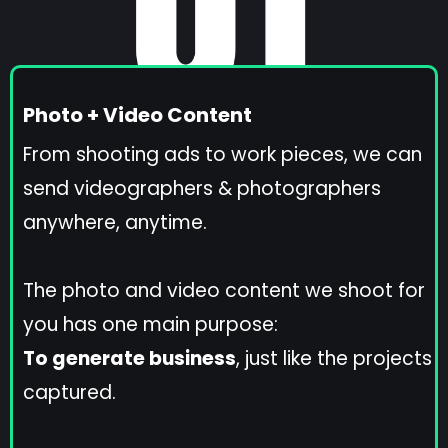
Photo + Video Content
From shooting ads to work pieces, we can
send videographers & photographers
anywhere, anytime.
The photo and video content we shoot for
you has one main purpose:
To generate business
, just like the projects
captured.