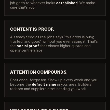
job goes to whoever looks
established
. We make
sure that's you.
CONTENT IS PROOF.
A steady feed of real jobs says "this crew is busy,
trusted, and good" without you ever saying it. That's
the
social proof
that closes higher quotes and
opens partnerships.
ATTENTION COMPOUNDS.
Post once, forgotten. Show up every week and you
become the
default name
in your area. Builders,
realtors and suppliers start sending you work.