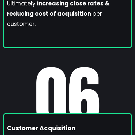
Ultimately
increasing close rates &
reducing cost of acquisition
per
customer.
Customer Acquisition