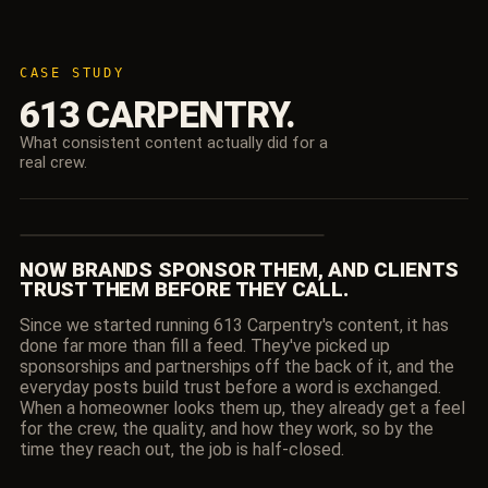
CASE STUDY
613 CARPENTRY.
What consistent content actually did for a
real crew.
NOW BRANDS SPONSOR THEM, AND CLIENTS
▶
TRUST THEM BEFORE THEY CALL.
Since we started running 613 Carpentry's content, it has
done far more than fill a feed. They've picked up
sponsorships and partnerships off the back of it, and the
everyday posts build trust before a word is exchanged.
When a homeowner looks them up, they already get a feel
for the crew, the quality, and how they work, so by the
time they reach out, the job is half-closed.