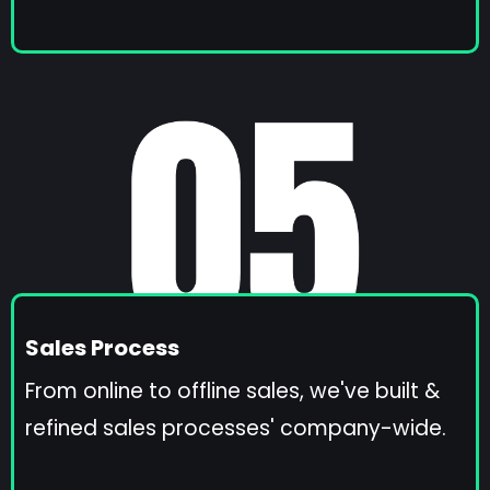
Sales Process
From online to offline sales, we've built &
refined sales processes' company-wide.