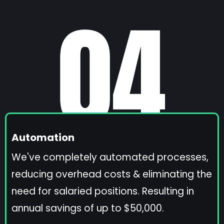
Automation
We've completely automated processes,
reducing overhead costs & eliminating the
need for salaried positions. Resulting in
annual savings of up to $50,000.