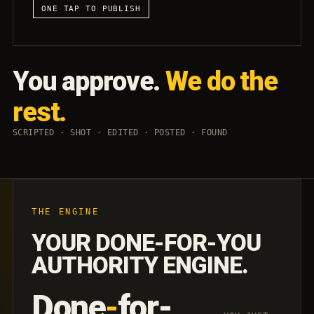
ONE TAP TO PUBLISH
You approve.
We do the
rest.
SCRIPTED · SHOT · EDITED · POSTED · FOUND
THE ENGINE
YOUR DONE-FOR-YOU
AUTHORITY ENGINE.
Done
-
for-