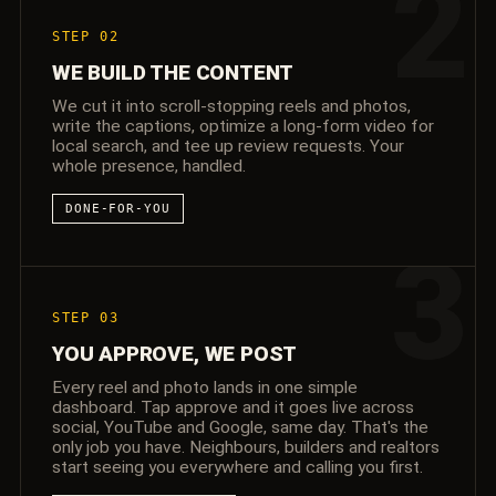
2
STEP 02
WE BUILD THE CONTENT
We cut it into scroll-stopping reels and photos,
write the captions, optimize a long-form video for
local search, and tee up review requests. Your
whole presence, handled.
DONE-FOR-YOU
3
STEP 03
YOU APPROVE, WE POST
Every reel and photo lands in one simple
dashboard. Tap approve and it goes live across
social, YouTube and Google, same day. That's the
only job you have. Neighbours, builders and realtors
start seeing you everywhere and calling you first.