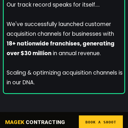
Our track record speaks for itself....
We've successfully launched customer
acquisition channels for businesses with
18+ nationwide franchises, generating
over $30 million
in annual revenue.
Scaling & optimizing acquisition channels is
in our DNA.
MAGEK
CONTRACTING
BOOK A SHOOT