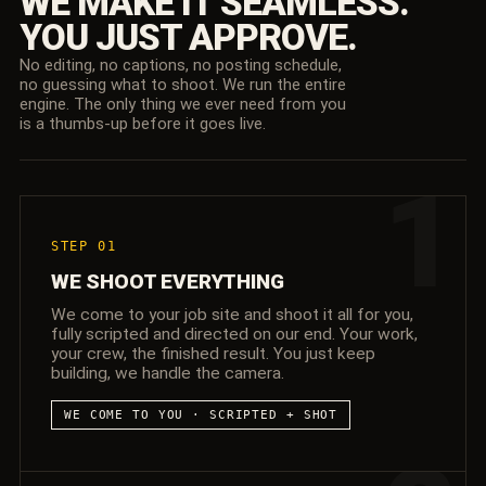
WE MAKE IT SEAMLESS.
YOU JUST APPROVE.
No editing, no captions, no posting schedule,
no guessing what to shoot. We run the entire
engine. The only thing we ever need from you
is a thumbs-up before it goes live.
1
STEP 01
WE SHOOT EVERYTHING
We come to your job site and shoot it all for you,
fully scripted and directed on our end. Your work,
your crew, the finished result. You just keep
building, we handle the camera.
WE COME TO YOU · SCRIPTED + SHOT