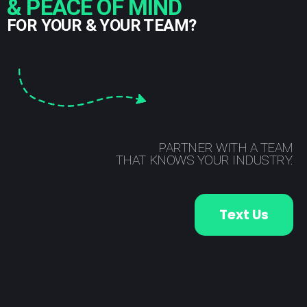
& PEACE OF MIND
FOR YOUR & YOUR TEAM?
PARTNER WITH A TEAM
THAT KNOWS YOUR INDUSTRY.
Text Us