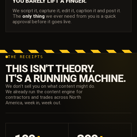
YOU BARELY LIFT A FINGER.
We script it, capture it, edit it, caption it and post it.
The
only thing
we ever need from you is a quick
approval before it goes live.
THE RECEIPTS
THIS ISN'T THEORY.
IT'S A RUNNING MACHINE.
We don't sell you on what content might do.
We already run the content engine for
contractors and trades across North
America, week in, week out.