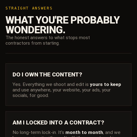
STRAIGHT ANSWERS
WHAT YOU'RE PROBABLY
WONDERING.
The honest answers to what stops most
contractors from starting.
DO I OWN THE CONTENT?
Yes. Everything we shoot and edit is
yours to keep
and use anywhere, your website, your ads, your
socials, for good.
AM I LOCKED INTO A CONTRACT?
No long-term lock-in. It's
month to month
, and we