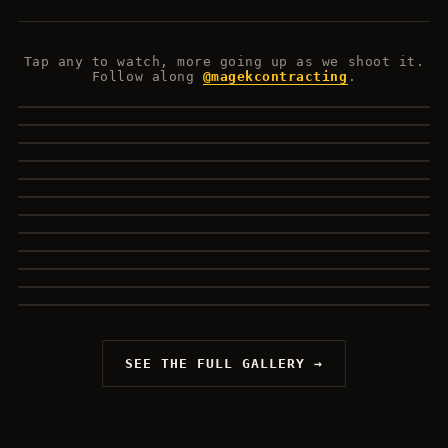
Tap any to watch, more going up as we shoot it.
Follow along
@magekcontracting
.
SHADY MAPLE
SAN FELICE
WEST HILL HOME
▶
INTERIOR RECAP
▶
FABRICATION
▶
HIGHER LEVEL
▶
KITCHEN DETAILS
▶
OUTDOOR PROGRESS
▶
DEERFIELD FRAMING
▶
WHY THESE MATERIALS
▶
MAINFLOOR DECK
▶
613 CARPENTRY
▶
▶
▶
SEE THE FULL GALLERY →