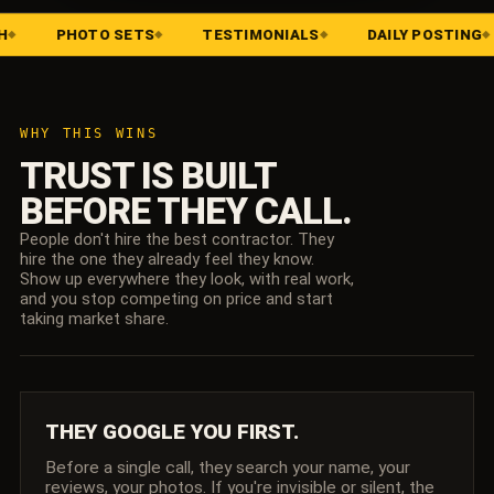
HOTO SETS
TESTIMONIALS
DAILY POSTING
BRA
WHY THIS WINS
TRUST IS BUILT
BEFORE THEY CALL.
People don't hire the best contractor. They
hire the one they already feel they know.
Show up everywhere they look, with real work,
and you stop competing on price and start
taking market share.
THEY GOOGLE YOU FIRST.
Before a single call, they search your name, your
reviews, your photos. If you're invisible or silent, the