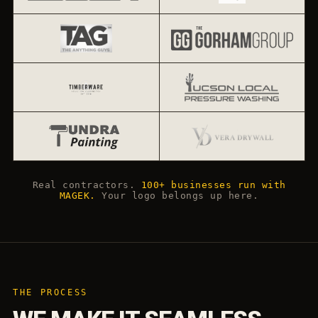
Real contractors.
100+ businesses run with
MAGEK.
Your logo belongs up here.
THE PROCESS