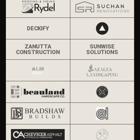
DECKIFY
ZANUTTA
SUNWISE
CONSTRUCTION
SOLUTIONS