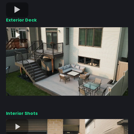
Exterior Deck
Interior Shots