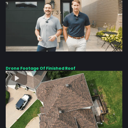
Drone Footage Of Finished Roof