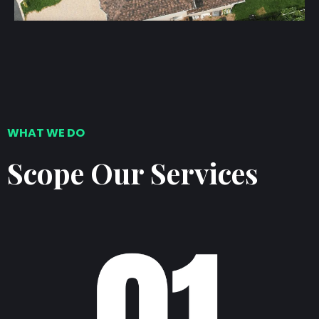
WHAT WE DO
Scope Our Services