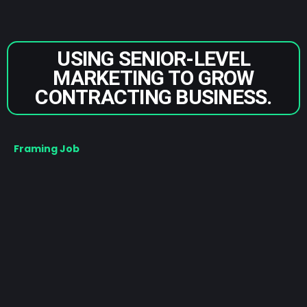
USING SENIOR-LEVEL
MARKETING TO GROW
CONTRACTING BUSINESS.
Framing Job