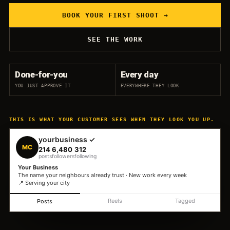
BOOK YOUR FIRST SHOOT →
SEE THE WORK
Done-for-you
Every day
YOU JUST APPROVE IT
EVERYWHERE THEY LOOK
THIS IS WHAT YOUR CUSTOMER SEES WHEN THEY LOOK YOU UP.
yourbusiness ✓
MC
214
6,480
312
posts
followers
following
Your Business
The name your neighbours already trust · New work every week
📍 Serving your city
Reels
Tagged
Posts