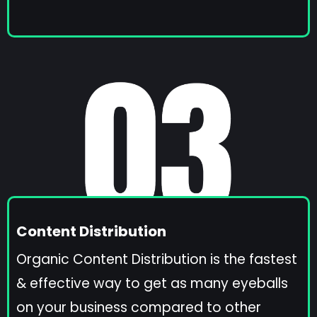
Content Distribution
Organic Content Distribution is the fastest
& effective way to get as many eyeballs
on your business compared to other