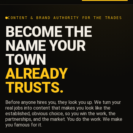
CONTENT & BRAND AUTHORITY FOR THE TRADES
BECOME THE
NAME YOUR
TOWN
ALREADY
TRUSTS.
Before anyone hires you, they look you up. We turn your
real jobs into content that makes you look like the
established, obvious choice, so you win the work, the
partnerships, and the market. You do the work. We make
you famous for it.